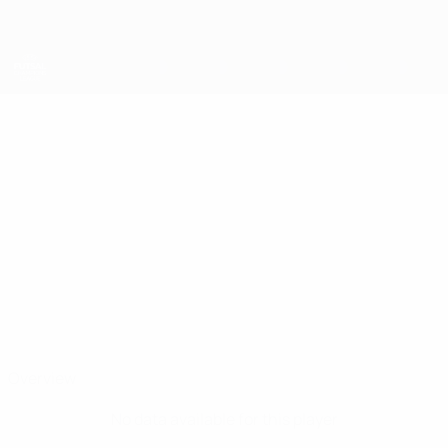
Skip
to
main
content
UEFA Futsal Champions League
JOSE MARQUARDT
Jose Marquardt Stats
Riga
Overview
No data available for this player