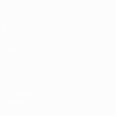
Draws
History
Groups
About
Video
UEFA
NETWORK
SITES
UEFA.com
UEFA
Foundation
CHANGE LANGUAGE
English
Français
Deutsch
Русский
Español
Italiano
Português
Privacy
Terms and conditions
Cookie policy
Privacy settings