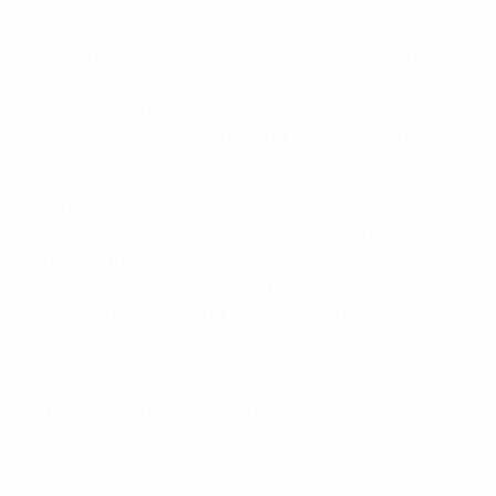
involved in this path.
• As in the previous draw, teams allocated one of four
seeding positions and
four clubs
sesignated as
hosts
,
drawn separately while maintaining their seeding
positions. There is no country protection.
• The
top three teams
in each of the four groups
progress to the elite round.
Path B
• The teams ranked
12th to 15th
and
some teams
ranked 20th to 22nd
begin in this path
and will be
joined by the
nine preliminary round qualifiers
.
• The
winners of each of the four groups
(also played
as single-venue mini-tournaments) progress to the
elite round.
Elite round (28 November–3 December)
• The 16 clubs will compete in four groups of four,
drawn on 2 November with seedings confirmed ahead
of the draw.