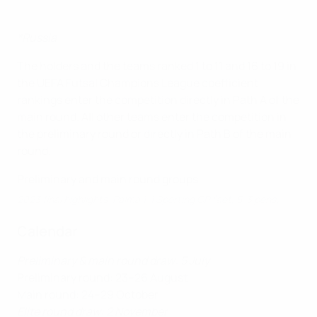
*Russia
The holders and the teams ranked 1 to 11 and 16 to 19 in
the UEFA Futsal Champions League coefficient
rankings enter the competition directly in Path A of the
main round. All other teams enter the competition in
the preliminary round or directly in Path B of the main
round.
Preliminary and main round groups
2023 final highlights: Palma 1-1 Sporting CP (aet, 5-3 pens)
Calendar
Preliminary & main round draw: 5 July
Preliminary round: 23–26 August
Main round: 24–29 October
Elite round draw: 2 November