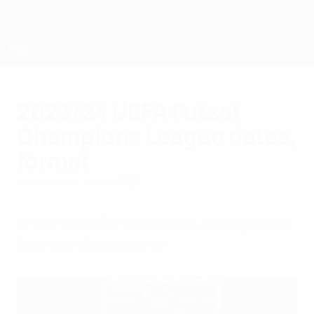
Skip
to
main
content
UEFA Futsal Champions League
2023/24 UEFA Futsal
Champions League dates,
format
Wednesday, July 5, 2023
All the dates for the season, leading to the
four-team finals in May.