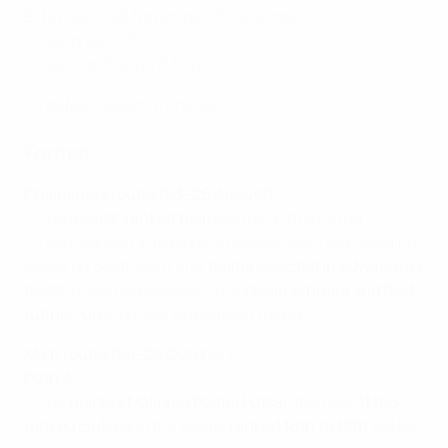
Elite round: 28 November–3 December
Finals draw: TBC
Finals: 2 or 3 & 4 or 5 May
All dates subject to change
Format
Preliminary round (23–26 August)
• The
lowest-ranked teams
enter in this round.
• Teams drawn into eight groups of four (with seeding
based on coefficient and
teams selected in advance as
hosts
, drawn separately). The
group winners and best
runner-up
progress to the main round.
Main round (24–29 October)
Path A
• The
holders Mallorca Palma Futsal
, the next
11 top-
ranked clubs
and the teams
ranked 16th to 19th
will be