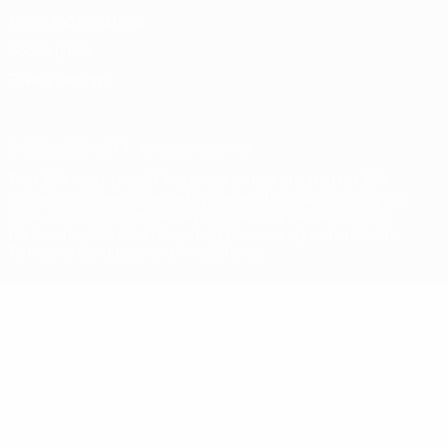
Terms and conditions
Cookie policy
Privacy settings
© 1998-2026 UEFA. All rights reserved
The UEFA word, the UEFA logo and all marks related to UEFA
competitions, are protected by trademarks and/or copyright of
UEFA. No use for commercial purposes may be made of such
trademarks. Use of UEFA.com signifies your agreement to the
Terms and Conditions and Privacy Policy.