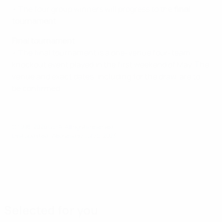
• The four group winners will progress to the
final
tournament
.
Final tournament
• The final tournament is a one-venue four-team
knockout event played in the first weekend of May. The
venue and exact dates, including for the draw, are to
be confirmed.
© 1998-2026 UEFA. All rights reserved.
Last updated: Wednesday, July 5, 2023
Selected for you