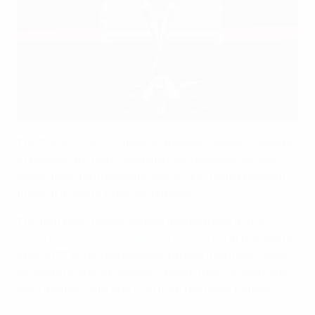
SPORTSFILE
The 2023/24 UEFA Futsal Champions League consists
of preliminary, main and elite rounds played as one-
venue mini-tournaments, and a four-team knockout
finals at a venue to be announced.
The four best-ranked eligible associations in the
UEFA
futsal national team coefficient rankings
at the end of
April 2022 enter two representatives (Portugal, Spain –
including holders Mallorca Palma Futsal – Kazakhstan
and Croatia), with one club from the other nations.