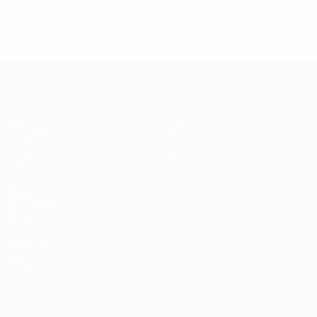
2022/23 season at a glance
UEFA Futsal Champions League
Matches
Teams
Draws
History
Groups
About
Video
UEFA
NETWORK
SITES
UEFA.com
UEFA
Foundation
Privacy