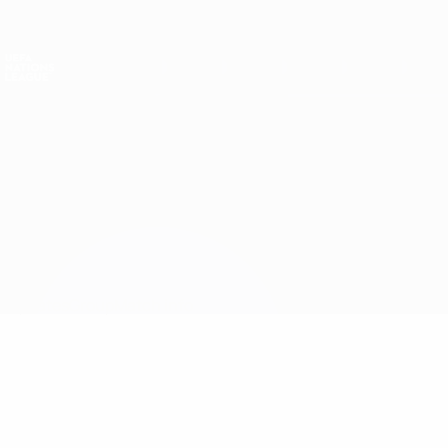
Skip
to
main
Nations League & Women's EURO
content
Live football scores & stats
UEFA Nations League
Moldova vs Slovakia
Updates
Group
Match info