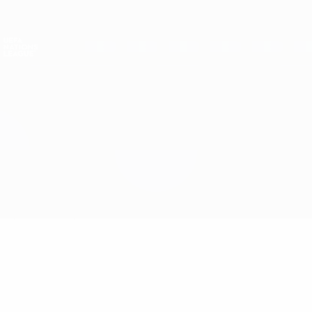
Skip
to
main
Nations League & Women's EURO
Get
content
Live football scores & stats
UEFA Nations League
Moldova vs Slovakia
Updates
Group
Match info