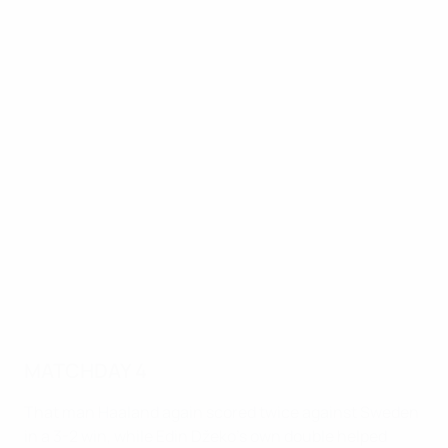
MATCHDAY 4
That man Haaland again scored twice against Sweden
in a 3-2 win, while Edin Džeko's own double helped