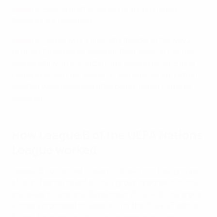
Group 3
: Bosnia and Herzegovina are promoted.
Romania are relegated.
Group 4
: Serbia won a final-day decider in Norway 2-0
to finish three points ahead of their hosts at the top,
Aleksandar Mitrović getting the second to join Erling
Haaland as joint top scorer on six goals. At the bottom,
Sweden were relegated after being held at home by
Slovenia.
How League B of the UEFA Nations
League worked
League B contained 16 teams, drawn into four groups
of four. Teams played all their group opponents home
and away in June and September 2022, with the group
winners promoted to League A for the 2024/25 edition.