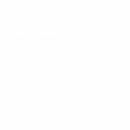
Highlights: Scotland 2-1 Republic of Ireland
Friday 23 September
B3
Bosnia and Herzegovina 1-0 Montenegro
B3
Finland 1-1 Romania
Saturday 24 September
B1
Armenia 0-5 Ukraine
B1
Scotland 2-1 Republic of Ireland
B2 Iceland vs Russia (
suspended until further notice
)
B2
Israel 2-1 Albania
B4
Slovenia 2-1 Norway
B4
Serbia 4-1 Sweden
Download the official app
© 1998-2026 UEFA. All rights reserved.
Last updated: Tuesday, September 27, 2022