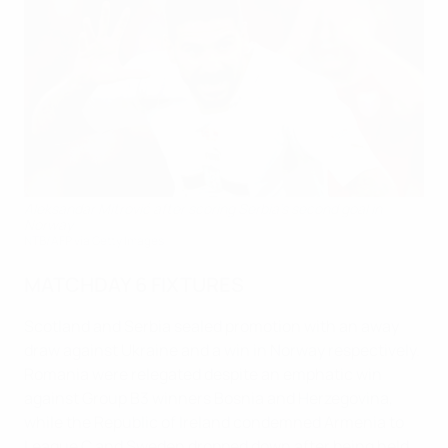
Aleksandar Mitrović after scoring Serbia's second goal in
Norway
NTB/AFP via Getty Images
MATCHDAY 6 FIXTURES
Scotland and Serbia sealed promotion with an away
draw against Ukraine and a win in Norway respectively.
Romania were relegated despite an emphatic win
against Group B3 winners Bosnia and Herzegovina,
while the Republic of Ireland condemned Armenia to
League C and Sweden dropped down after being held