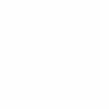
Where to watch the Nations League
2022/23 Nations League: Who, what, where, when?