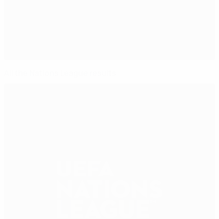
All the Nations League results