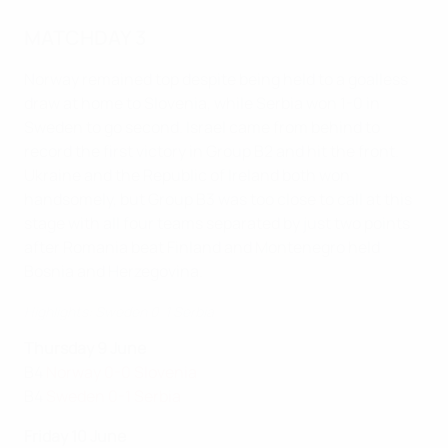
MATCHDAY 3
Norway remained top despite being held to a goalless
draw at home to Slovenia, while Serbia won 1-0 in
Sweden to go second. Israel came from behind to
record the first victory in Group B2 and hit the front.
Ukraine and the Republic of Ireland both won
handsomely, but Group B3 was too close to call at this
stage with all four teams separated by just two points
after Romania beat Finland and Montenegro held
Bosnia and Herzegovina.
Highlights: Sweden 0-1 Serbia
Thursday 9 June
B4
Norway 0-0 Slovenia
B4
Sweden 0-1 Serbia
Friday 10 June