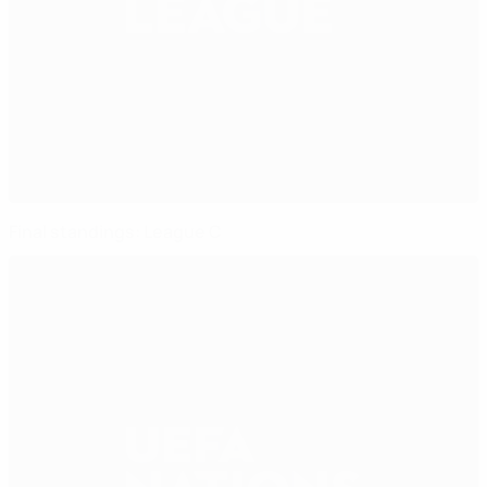
Final standings: League C