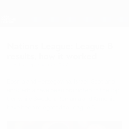
Skip
to
main
Nations League & Women's EURO
Get
content
Live football scores & stats
UEFA Nations League
Nations League: League B
results, how it worked
Tuesday, September 27, 2022
Bosnia and Herzegovina, Israel, Scotland
and Serbia have been promoted to the top
tier, while Sweden, Romania and Armenia
have been relegated to League C.