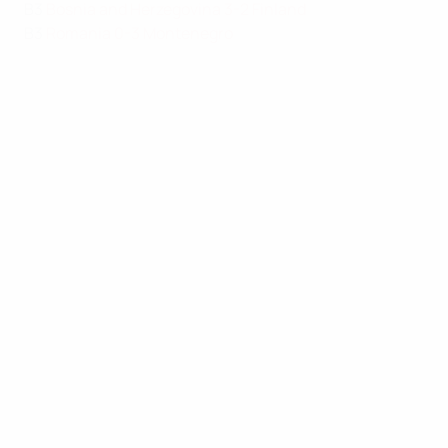
B3
Bosnia and Herzegovina 3-2 Finland
B3
Romania 0-3 Montenegro