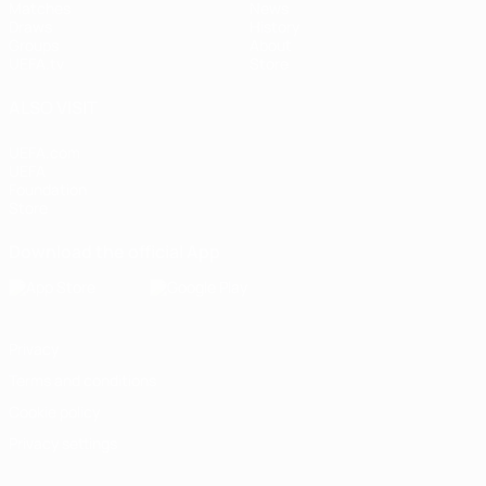
Matches
News
Draws
History
Groups
About
UEFA.tv
Store
ALSO VISIT
UEFA.com
UEFA
Foundation
Store
Download the official App
Privacy
Terms and conditions
Cookie policy
Privacy settings