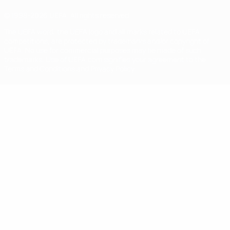
© 1998-2026 UEFA. All rights reserved
The UEFA word, the UEFA logo and all marks related to UEFA
competitions, are protected by trademarks and/or copyright of
UEFA. No use for commercial purposes may be made of such
trademarks. Use of UEFA.com signifies your agreement to the
Terms and Conditions and Privacy Policy.