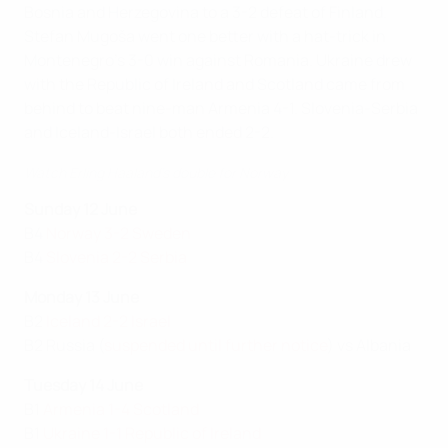
Bosnia and Herzegovina to a 3-2 defeat of Finland.
Stefan Mugoša went one better with a hat-trick in
Montenegro's 3-0 win against Romania. Ukraine drew
with the Republic of Ireland and Scotland came from
behind to beat nine-man Armenia 4-1. Slovenia-Serbia
and Iceland-Israel both ended 2-2.
Watch Erling Haaland's double for Norway
Sunday 12 June
B4
Norway 3-2 Sweden
B4
Slovenia 2-2 Serbia
Monday 13 June
B2
Iceland 2-2 Israel
B2 Russia (
suspended until further notice
) vs Albania
Tuesday 14 June
B1
Armenia 1-4 Scotland
B1
Ukraine 1-1 Republic of Ireland