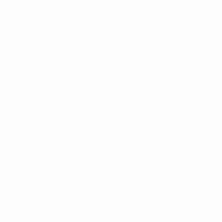
at home by Slovenia
Highlights: Norway 0-2 Serbia
Monday 26 September
B3
Montenegro 0-2 Finland
B3
Romania 4-1 Bosnia and Herzegovina
Tuesday 27 September
B1
Republic of Ireland 3-2 Armenia
B1
Ukraine 0-0 Scotland
B2
Albania 1-1 Iceland
B2 Russia (
suspended until further notice
) vs Israel
B4
Norway 0-2 Serbia
B4
Sweden 1-1 Slovenia
All fixtures 20:45 CET