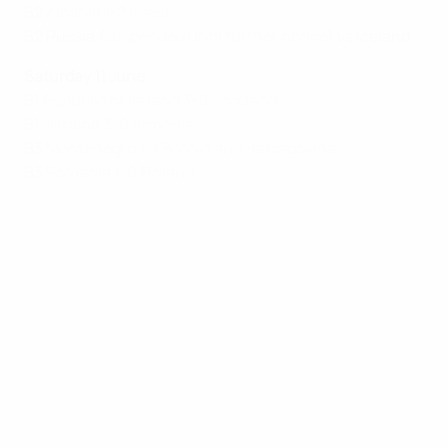
B2
Albania 1-2 Israel
B2 Russia (
suspended until further notice
) vs Iceland
Saturday 11 June
B1
Republic of Ireland 3-0 Scotland
B1
Ukraine 3-0 Armenia
B3
Montenegro 1-1 Bosnia and Herzegovina
B3
Romania 1-0 Finland