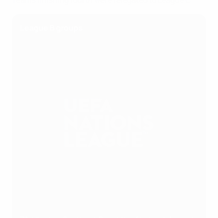
Teams finishing fourth were relegated to League C.
League B groups