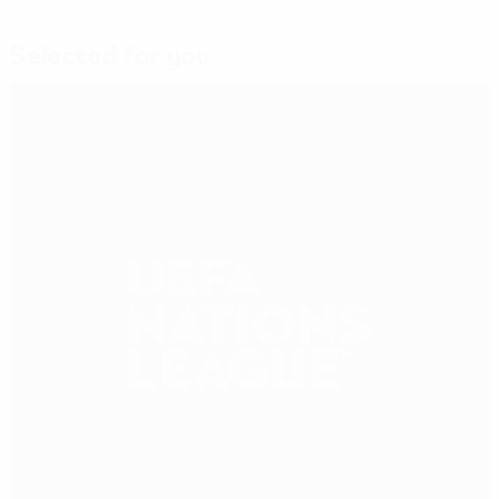
Selected for you