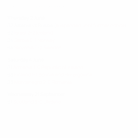
Sumptuous Spertsyan strike
Thursday 2 June
B2 Albania vs Russia (
suspended until further notice
)
B2
Israel 2-2 Iceland
B4
Serbia 0-1 Norway
B4
Slovenia 0-2 Sweden
Saturday 4 June
B1
Armenia 1-0 Republic of Ireland
B3
Finland 1-1 Bosnia and Herzegovina
B3
Montenegro 2-0 Romania
Wednesday 21 September
B1
Scotland 3-0 Ukraine