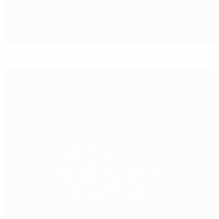
Where to watch the play-outs