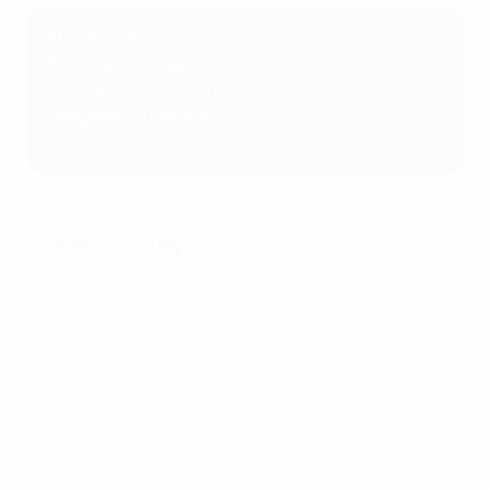
At a glance
Promoted to League A
: Scotland, Israel, Bosnia
and Herzegovina, Serbia
Relegated to League C
: Armenia, Russia, Romania,
Sweden
State of play
Group 1
: Scotland held out for a 0-0 draw against
Ukraine in Poland to finish two points clear of their
opponents, while the Republic of Ireland edged a
thrilling contest against nine-man Armenia in Dublin
to relegate their visitors.
Group 2
: Israel sealed top spot and a place in League A
with victory against Albania on Matchday 5.