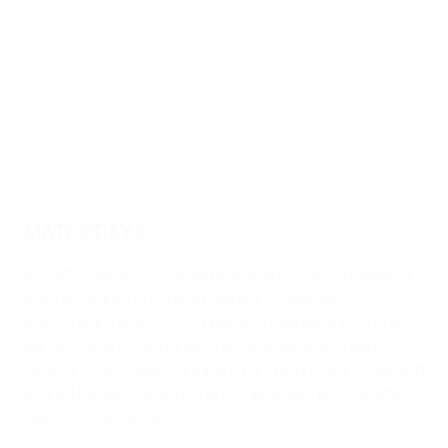
MATCHDAY 5
Ermedin Demirović's goal proved sufficient for Bosnia
and Herzegovina to beat nearest challengers
Montenegro and clinch a place in League A with one
game to spare. Tal Baribo then scored late to earn
Israel a 2-1 win against Albania and promotion. Haaland
scored his sixth goal of the competition, but his side
lost 2-1 in Slovenia.