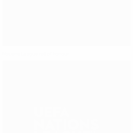
Nations League roll of honour