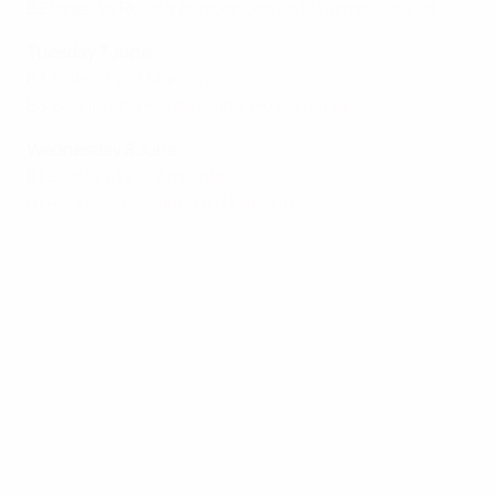
B2 Israel vs Russia (
suspended until further notice
)
Tuesday 7 June
B3
Finland 2-0 Montenegro
B3
Bosnia and Herzegovina 1-0 Romania
Wednesday 8 June
B1
Scotland 2-0 Armenia
B1
Republic of Ireland 0-1 Ukraine