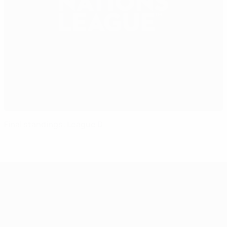
Final standings: League D
UEFA Nations League