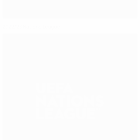
2022/23 Nations League