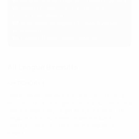
B1
: Ukraine, Scotland, Republic of Ireland, Armenia
B2
: Iceland, Russia (
suspended until further
notice
), Israel, Albania
B3
: Bosnia and Herzegovina, Finland, Romania,
Montenegro
B4
: Sweden, Norway, Serbia, Slovenia
All League B results
MATCHDAY 1
Sweden and Norway hit the ground running in Group
B4, winning tricky away games as Dejan Kulusevski and
Haaland respectively caught the eye. Armenia's first
League B match proved memorable as Eduard
Spertsyan's stunning strike sank the Republic of
Ireland.