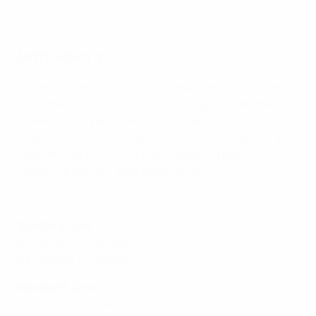
MATCHDAY 2
Haaland once again took the headlines as he scored
both goals in Norway's first victory against neighbours
Sweden for 17 years. Serbia and Joel Pohjanpalo-
inspired Finland recorded first wins, while Ukraine and
Scotland made winning starts following their FIFA
World Cup play-off disappointments.
Highlights: Serbia 4-1 Slovenia
Sunday 5 June
B4
Serbia 4-1 Slovenia
B4
Sweden 1-2 Norway
Monday 6 June
B2
Iceland 1-1 Albania