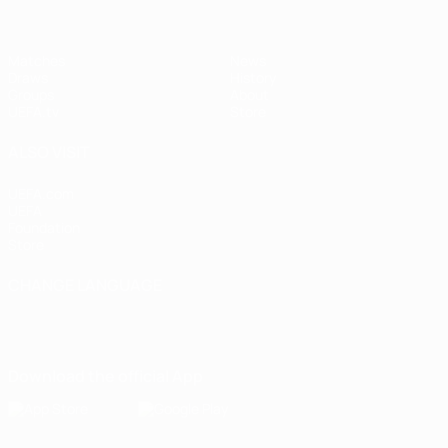
Matches
News
Draws
History
Groups
About
UEFA.tv
Store
ALSO VISIT
UEFA.com
UEFA
Foundation
Store
CHANGE LANGUAGE
English
Français
Deutsch
Русский
Español
Italiano
Português
Download the official App