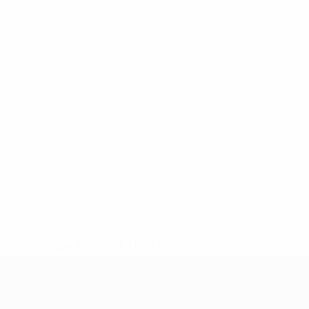
* Suspended until further notice.
More information
UEFA Nations League