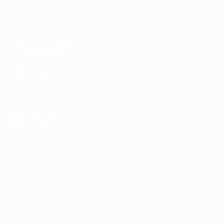
Terms and conditions
Privacy Policies
Cookie policy
Privacy settings
© 1998-2026 UEFA. All rights reserved
The UEFA word, the UEFA logo and all marks related to UEFA competitions, are
protected by trademarks and/or copyright of UEFA. No use for commercial
purposes may be made of such trademarks. Use of UEFA.com signifies your
agreement to the Terms and Conditions and Privacy Policy.