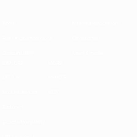
About
National associations
Running competitions
Development
Sustainability
News & media
EXPLORE
MORE
UEFA.tv
MyUEFA
Match calendar
UC3
Rankings
Tickets/Hospitality
UEFA National