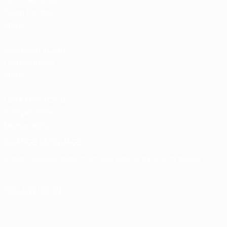
Team Football
store
UEFA Men’s Club
Competitions
store
UEFA Men's Club
Competitions
Memorabilia
CHANGE LANGUAGE
English
Français
Deutsch
Русский
Español
Italiano
Português
FOLLOW US ON