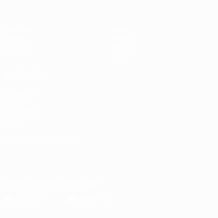
Matches
News
Draws
History
Groups
About
UEFA.tv
Store
ALSO VISIT
UEFA.com
UEFA
Foundation
Store
CHANGE LANGUAGE
English
Français
Deutsch
Русский
Español
Italiano
Português
Download the official App