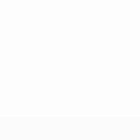
* Suspended until further notice.
More information
UEFA Nations League