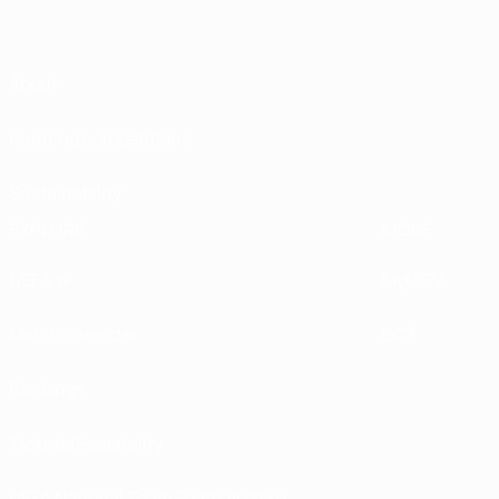
About
Running competitions
Sustainability
EXPLORE
MORE
UEFA.tv
MyUEFA
Match calendar
UC3
Rankings
Tickets/Hospitality
UEFA National Team Football store