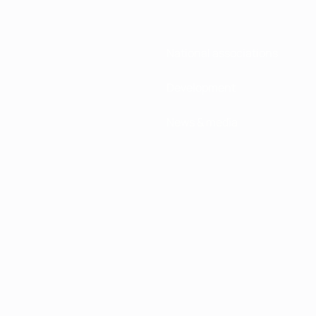
National associations
Development
News & media