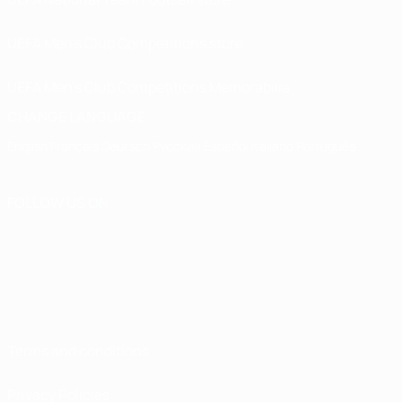
UEFA Men’s Club Competitions store
UEFA Men's Club Competitions Memorabilia
CHANGE LANGUAGE
English
Français
Deutsch
Русский
Español
Italiano
Português
FOLLOW US ON
Terms and conditions
Privacy Policies