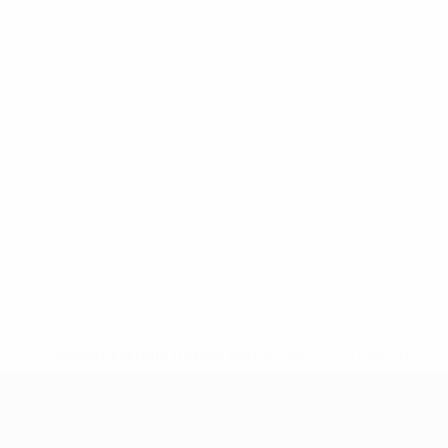
* Suspended until further notice.
More information
UEFA Nations League