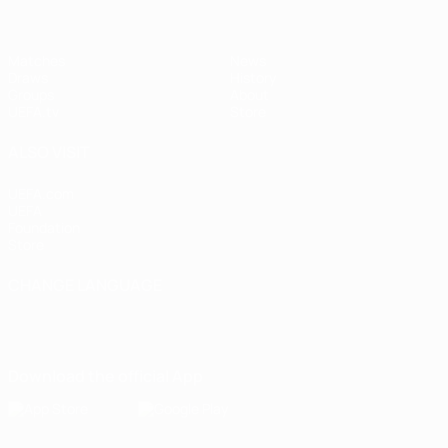
Matches
News
Draws
History
Groups
About
UEFA.tv
Store
ALSO VISIT
UEFA.com
UEFA
Foundation
Store
CHANGE LANGUAGE
English
Français
Deutsch
Русский
Español
Italiano
Português
Download the official App