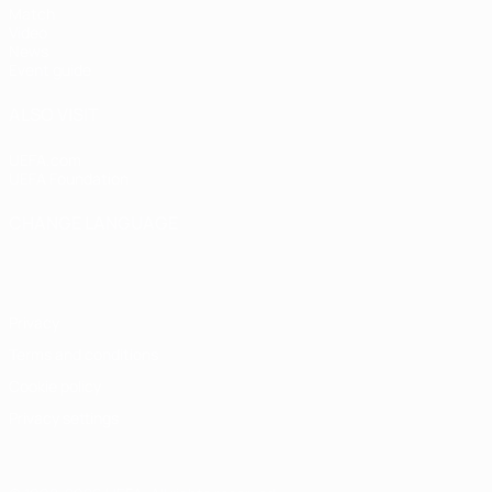
Match
Video
News
Event guide
ALSO VISIT
UEFA.com
UEFA Foundation
CHANGE LANGUAGE
English
Français
Deutsch
Русский
Español
Italiano
Portugu
Privacy
Terms and conditions
Cookie policy
Privacy settings