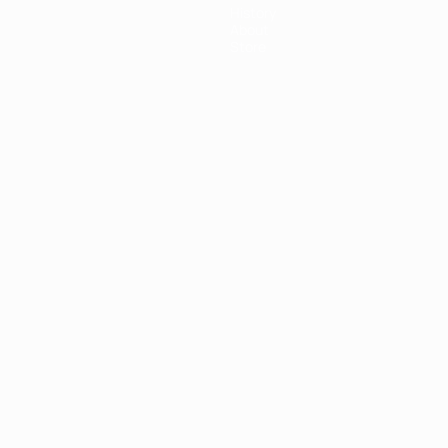
History
About
Store
ês