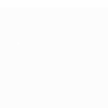
UEFA Super Cup
Match
Video
News
Event guide
ALSO VISIT
UEFA.com
UEFA Foundation
CHANGE LANGUAGE
English
Français
Deutsch
Русский
Español
Italiano
Portugu
Privacy
Terms and conditions