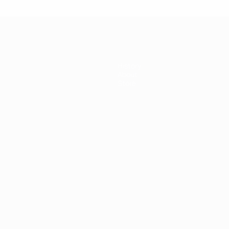
History
About
Store
ês