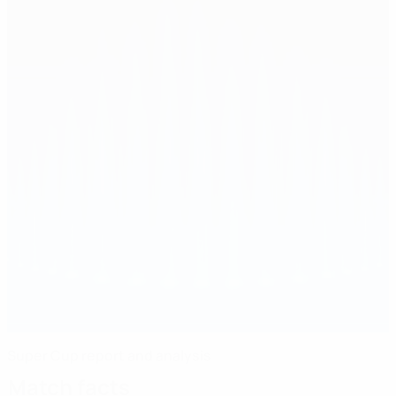
Super Cup report and analysis
Match facts