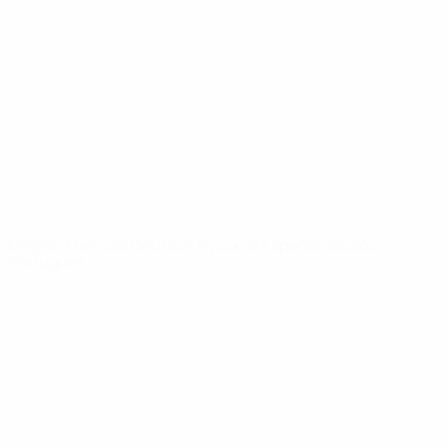
Video
History
News
About
UEFA
NETWORK
SITES
UEFA.com
UEFA
Foundation
CHANGE LANGUAGE
English
Français
Deutsch
Русский
Español
Italiano
Português
Privacy
Terms and conditions
Cookie policy
Privacy settings