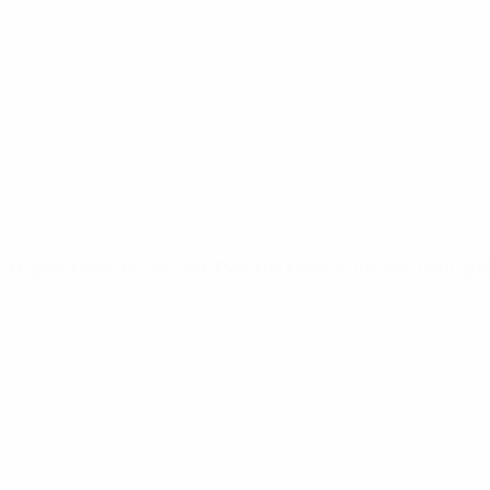
Video
News
UEFA NETWORK SITES
UEFA.com
UEFA Foundation
CHANGE LANGUAGE
English
Français
Deutsch
Русский
Español
Italiano
Portugu
Privacy
Terms and conditions
Cookie policy
Privacy settings