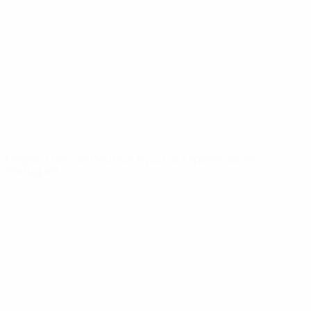
News
About
UEFA
NETWORK
SITES
UEFA.com
UEFA
Foundation
CHANGE LANGUAGE
English
Français
Deutsch
Русский
Español
Italiano
Português
Privacy
Terms and conditions
Cookie policy
Privacy settings