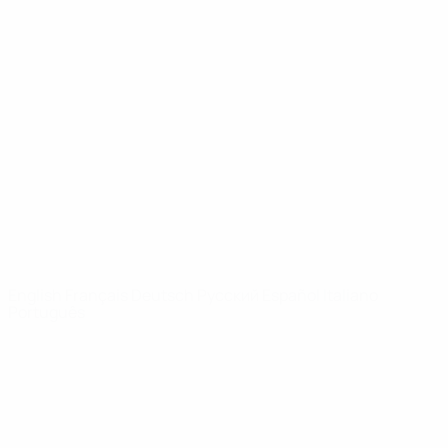
Video
History
News
About
UEFA
NETWORK
SITES
UEFA.com
UEFA
Foundation
CHANGE LANGUAGE
English
Français
Deutsch
Русский
Español
Italiano
Português
Privacy
Terms and conditions
Cookie policy