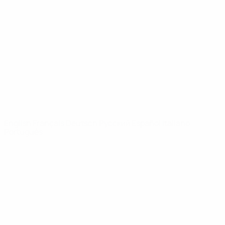
Video
History
News
About
UEFA
NETWORK
SITES
UEFA.com
UEFA
Foundation
CHANGE LANGUAGE
English
Français
Deutsch
Русский
Español
Italiano
Português
Privacy
Terms and conditions
Cookie policy
Privacy settings