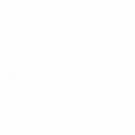
Video
History
News
About
UEFA
NETWORK
SITES
UEFA.com
UEFA
Foundation
CHANGE LANGUAGE
English
Français
Deutsch
Русский
Español
Italiano
Português
Privacy
Terms and conditions
Cookie policy
Privacy settings