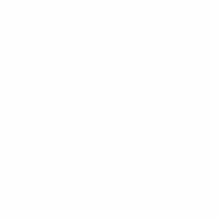
UEFA Youth League
Video
History
News
About
UEFA
NETWORK
SITES
UEFA.com
UEFA
Foundation
CHANGE LANGUAGE
English
Français
Deutsch
Русский
Español
Italiano
Português
Privacy