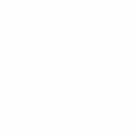
UEFA Youth League
Video
History
News
About
UEFA
NETWORK
SITES
UEFA.com
UEFA
Foundation
CHANGE LANGUAGE
English
Français
Deutsch
Русский
Español
Italiano
Português
Privacy