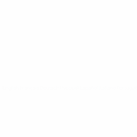
UEFA Youth League
Video
News
UEFA NETWORK SITES
UEFA.com
UEFA Foundation
CHANGE LANGUAGE
English
Français
Deutsch
Русский
Español
Italiano
Portugu
Privacy
Terms and conditions
Cookie policy
Privacy settings