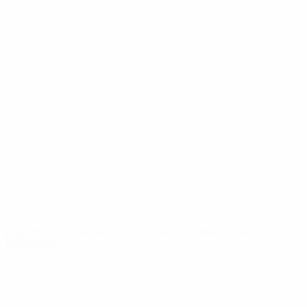
UEFA Youth League
Video
History
News
About
UEFA
NETWORK
SITES
UEFA.com
UEFA
Foundation
CHANGE LANGUAGE
English
Français
Deutsch
Русский
Español
Italiano
Português
Privacy