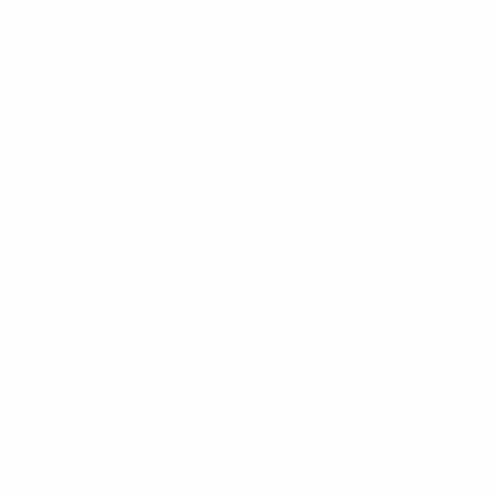
News
About
UEFA
NETWORK
SITES
UEFA.com
UEFA
Foundation
CHANGE LANGUAGE
English
Français
Deutsch
Русский
Español
Italiano
Português
Privacy
Terms and conditions
Cookie policy
Privacy settings