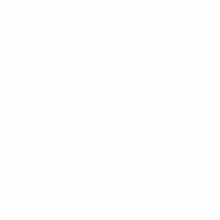
UEFA Youth League
Video
History
News
About
UEFA
NETWORK
SITES
UEFA.com
UEFA
Foundation
CHANGE LANGUAGE
English
Français
Deutsch
Русский
Español
Italiano
Português
Privacy