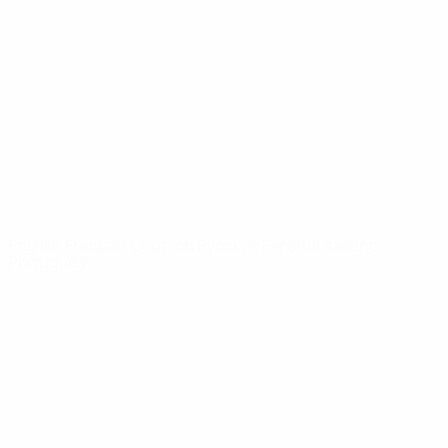
Video
History
News
About
UEFA
NETWORK
SITES
UEFA.com
UEFA
Foundation
CHANGE LANGUAGE
English
Français
Deutsch
Русский
Español
Italiano
Português
Privacy
Terms and conditions
Cookie policy
Privacy settings