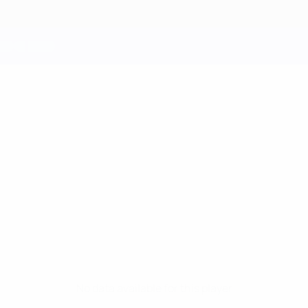
No data available for this player