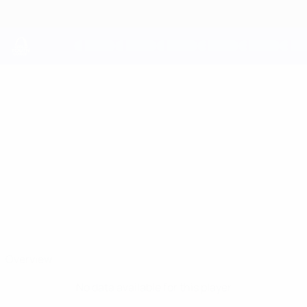
Skip
to
main
content
UEFA Youth League
OLUWAFEMI
Oluwafemi Fapetu Stats
FAPETU
Man City
Overview
No data available for this player