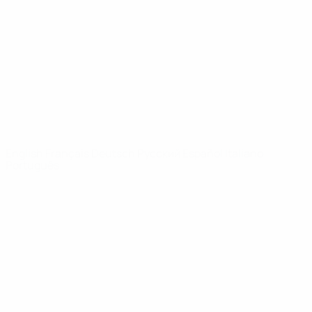
News
About
UEFA
NETWORK
SITES
UEFA.com
UEFA
Foundation
CHANGE LANGUAGE
English
Français
Deutsch
Русский
Español
Italiano
Português
Privacy
Terms and conditions
Cookie policy
Privacy settings