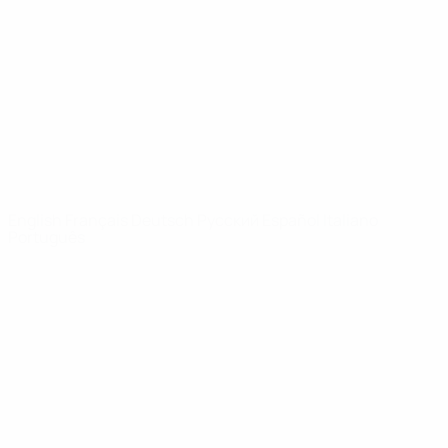
News
About
UEFA
NETWORK
SITES
UEFA.com
UEFA
Foundation
CHANGE LANGUAGE
English
Français
Deutsch
Русский
Español
Italiano
Português
Privacy
Terms and conditions
Cookie policy
Privacy settings