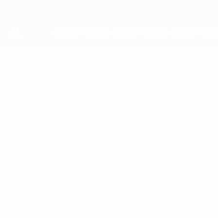
Skip
to
main
content
UEFA Youth League
DAVIS
Davis Calbergs Stats
CALBERGS
Jelgava
Overview
No data available for this player