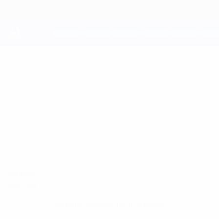
Skip
to
main
content
UEFA Youth League
HARRISON
Harrison Murray-Campbell Stats
MURRAY-
CAMPBELL
Chelsea
England
Compare
Overview
No data available for this player