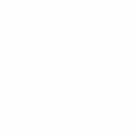
News
About
UEFA
NETWORK
SITES
UEFA.com
UEFA
Foundation
CHANGE LANGUAGE
English
Français
Deutsch
Русский
Español
Italiano
Português
Privacy
Terms and conditions
Cookie policy
Privacy settings