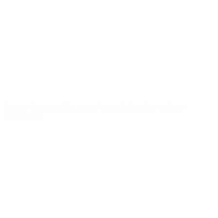
News
About
UEFA
NETWORK
SITES
UEFA.com
UEFA
Foundation
CHANGE LANGUAGE
English
Français
Deutsch
Русский
Español
Italiano
Português
Privacy
Terms and conditions
Cookie policy
Privacy settings