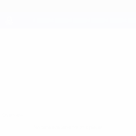
Skip
to
main
content
UEFA Youth League
ARTEM
Artem Sokolovski Stats
SOKOLOVSKI
Dinamo-Minsk
Belarus
Overview
No data available for this player