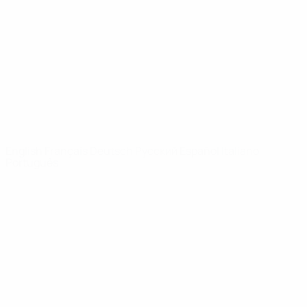
News
About
UEFA
NETWORK
SITES
UEFA.com
UEFA
Foundation
CHANGE LANGUAGE
English
Français
Deutsch
Русский
Español
Italiano
Português
Privacy
Terms and conditions
Cookie policy
Privacy settings