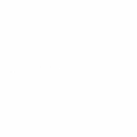
News
About
UEFA
NETWORK
SITES
UEFA.com
UEFA
Foundation
CHANGE LANGUAGE
English
Français
Deutsch
Русский
Español
Italiano
Português
Privacy
Terms and conditions
Cookie policy
Privacy settings