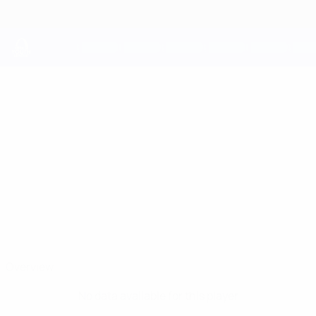
Skip
to
main
content
UEFA Youth League
NASKO
Nasko Yanev Stats
YANEV
Ludogorets
Bulgaria
Overview
No data available for this player