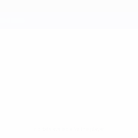
No data available for this player