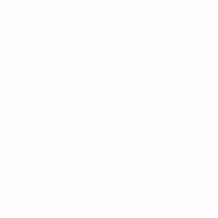
News
About
UEFA
NETWORK
SITES
UEFA.com
UEFA
Foundation
CHANGE LANGUAGE
English
Français
Deutsch
Русский
Español
Italiano
Português
Privacy
Terms and conditions
Cookie policy
Privacy settings