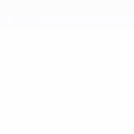
Skip
to
main
content
UEFA Youth League
VLADYSLAV
Vladyslav Tiutiunov Stats
TIUTIUNOV
Shakhtar
Ukraine
Overview
No data available for this player