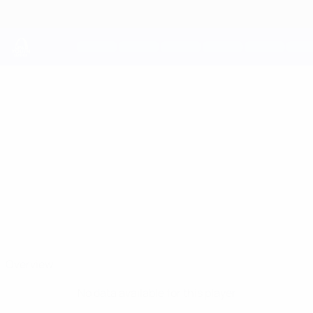
Skip
to
main
content
UEFA Youth League
ROSTYSLAV
Rostyslav Bahlai Stats
BAHLAI
Shakhtar
Ukraine
Overview
No data available for this player