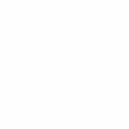
News
About
UEFA
NETWORK
SITES
UEFA.com
UEFA
Foundation
CHANGE LANGUAGE
English
Français
Deutsch
Русский
Español
Italiano
Português
Privacy
Terms and conditions
Cookie policy
Privacy settings