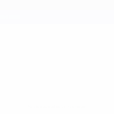
No data available for this player