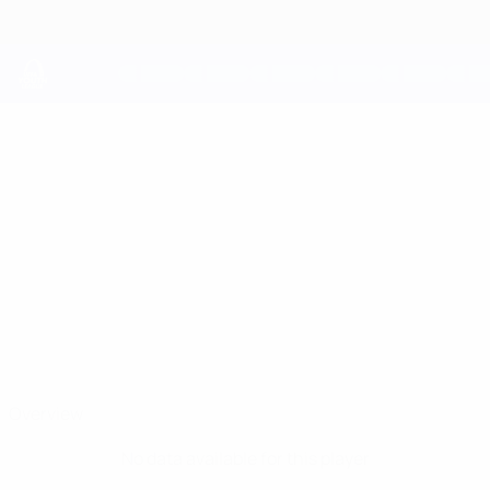
Skip
to
main
content
UEFA Youth League
LEON
Leon Jakirović Stats
JAKIROVIĆ
Inter
Croatia
Overview
No data available for this player