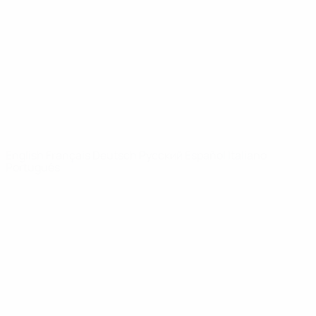
News
About
UEFA
NETWORK
SITES
UEFA.com
UEFA
Foundation
CHANGE LANGUAGE
English
Français
Deutsch
Русский
Español
Italiano
Português
Privacy
Terms and conditions
Cookie policy
Privacy settings