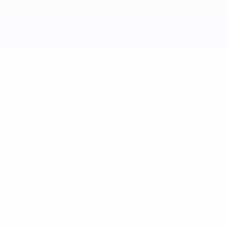
Skip
to
main
content
UEFA Youth League
MATHEOS
Matheos Ferreira Stats
FERREIRA
Newcastle
Overview
No data available for this player