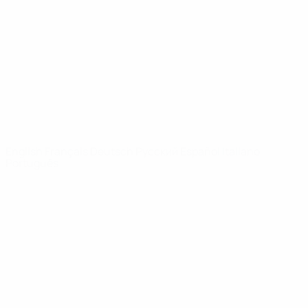
News
About
UEFA
NETWORK
SITES
UEFA.com
UEFA
Foundation
CHANGE LANGUAGE
English
Français
Deutsch
Русский
Español
Italiano
Português
Privacy
Terms and conditions
Cookie policy
Privacy settings