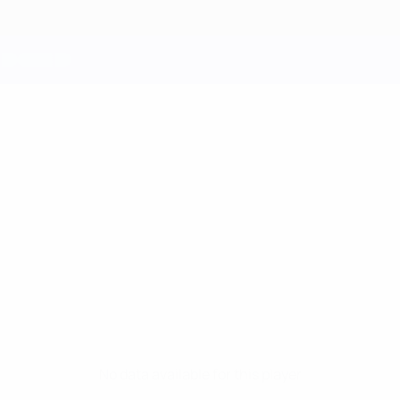
No data available for this player