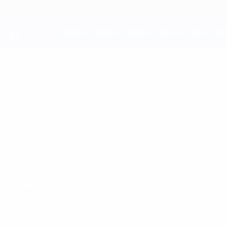
Skip
to
main
content
UEFA Youth League
KEVIN
Kevin Tröndle Stats
TRÖNDLE
Basel
Overview
No data available for this player