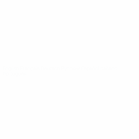
News
About
UEFA
NETWORK
SITES
UEFA.com
UEFA
Foundation
CHANGE LANGUAGE
English
Français
Deutsch
Русский
Español
Italiano
Português
Privacy
Terms and conditions
Cookie policy
Privacy settings