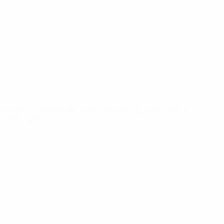
News
About
UEFA
NETWORK
SITES
UEFA.com
UEFA
Foundation
CHANGE LANGUAGE
English
Français
Deutsch
Русский
Español
Italiano
Português
Privacy
Terms and conditions
Cookie policy
Privacy settings