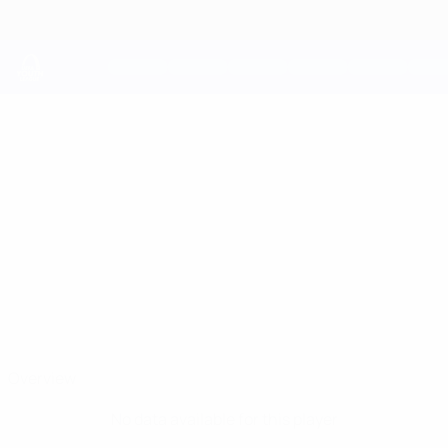
Skip
to
main
content
UEFA Youth League
ELAD
Elad Amir Stats
AMIR
Maccabi Haifa
Overview
No data available for this player