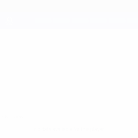
Skip
to
main
content
UEFA Youth League
ARNAS
Arnas Voitinovičius Stats
VOITINOVIČIUS
Benfica
Lithuania
Overview
No data available for this player