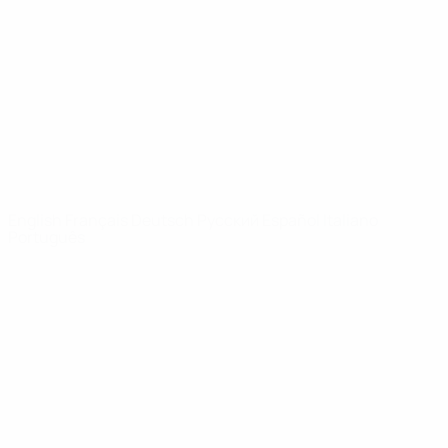
News
About
UEFA
NETWORK
SITES
UEFA.com
UEFA
Foundation
CHANGE LANGUAGE
English
Français
Deutsch
Русский
Español
Italiano
Português
Privacy
Terms and conditions
Cookie policy
Privacy settings