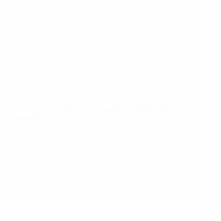
News
About
UEFA
NETWORK
SITES
UEFA.com
UEFA
Foundation
CHANGE LANGUAGE
English
Français
Deutsch
Русский
Español
Italiano
Português
Privacy
Terms and conditions
Cookie policy
Privacy settings