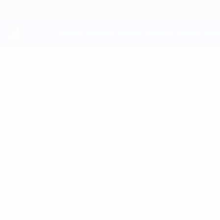
Skip
to
main
content
UEFA Youth League
OLLIE
Ollie Harrison Stats
HARRISON
Chelsea
England
Overview
No data available for this player