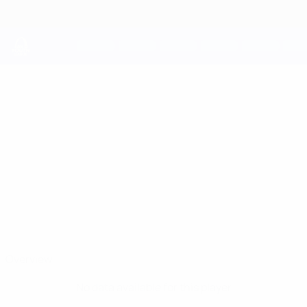
Skip
to
main
content
UEFA Youth League
ANAS
Anas El Mahboubi Stats
EL MAHBOUBI
Inter
Overview
No data available for this player