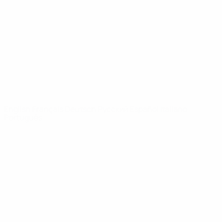
News
About
UEFA
NETWORK
SITES
UEFA.com
UEFA
Foundation
CHANGE LANGUAGE
English
Français
Deutsch
Русский
Español
Italiano
Português
Privacy
Terms and conditions
Cookie policy
Privacy settings