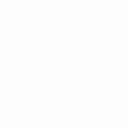
News
About
UEFA
NETWORK
SITES
UEFA.com
UEFA
Foundation
CHANGE LANGUAGE
English
Français
Deutsch
Русский
Español
Italiano
Português
Privacy
Terms and conditions
Cookie policy
Privacy settings