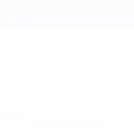
Skip
to
main
content
UEFA Youth League
NIKOLAY
Nikolay Nikolov Stats
NIKOLOV
Ludogorets
Bulgaria
Overview
No data available for this player