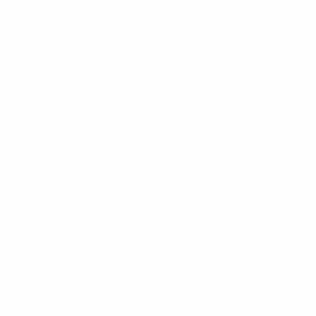
News
About
UEFA
NETWORK
SITES
UEFA.com
UEFA
Foundation
CHANGE LANGUAGE
English
Français
Deutsch
Русский
Español
Italiano
Português
Privacy
Terms and conditions
Cookie policy
Privacy settings