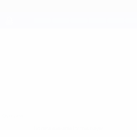
Skip
to
main
content
UEFA Youth League
MALACHI
Malachi Hardy Stats
HARDY
Tottenham
England
Overview
No data available for this player