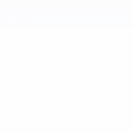
Skip
to
main
content
UEFA Youth League
PASCAL
Pascal Mozie Stats
MOZIE
Legia Warszawa
Poland
Overview
No data available for this player