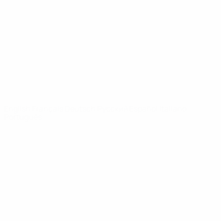
News
About
UEFA
NETWORK
SITES
UEFA.com
UEFA
Foundation
CHANGE LANGUAGE
English
Français
Deutsch
Русский
Español
Italiano
Português
Privacy
Terms and conditions
Cookie policy
Privacy settings