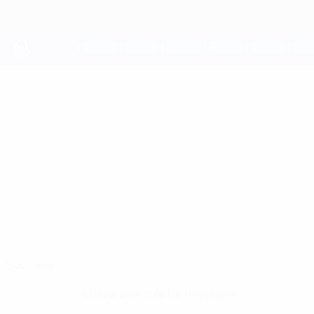
Skip
to
main
content
UEFA Youth League
DIEGO SANCHO
Diego Sancho Stats
Atleti
Overview
No data available for this player