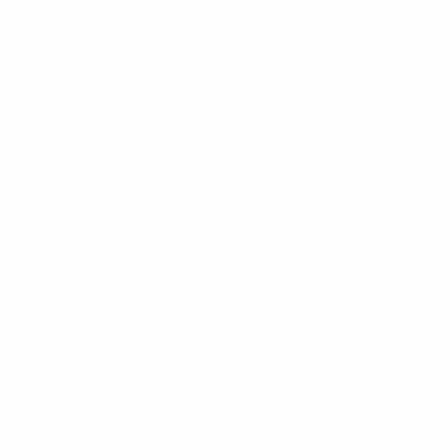
News
About
UEFA
NETWORK
SITES
UEFA.com
UEFA
Foundation
CHANGE LANGUAGE
English
Français
Deutsch
Русский
Español
Italiano
Português
Privacy
Terms and conditions
Cookie policy
Privacy settings