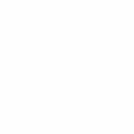
News
About
UEFA
NETWORK
SITES
UEFA.com
UEFA
Foundation
CHANGE LANGUAGE
English
Français
Deutsch
Русский
Español
Italiano
Português
Privacy
Terms and conditions
Cookie policy
Privacy settings